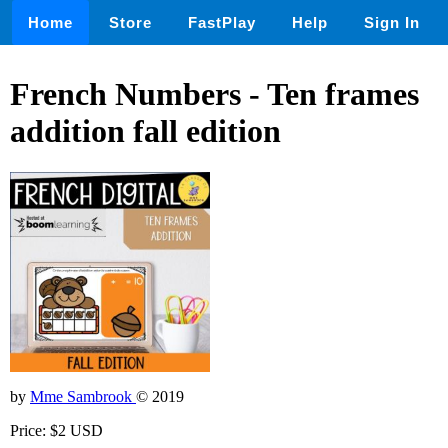
Home
Store
FastPlay
Help
Sign In
French Numbers - Ten frames
addition fall edition
by
Mme Sambrook
© 2019
Price: $2 USD