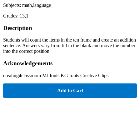
Subjects: math,language
Grades: 13,1
Description
Students will count the items in the ten frame and create an addition
sentence. Answers vary from fill in the blank and move the number
into the correct position.
Acknowledgements
creating4classroom MJ fonts KG fonts Creative Clips
Add to Cart