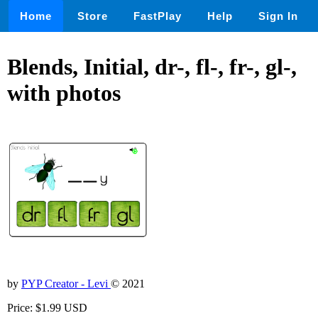
Home
Store
FastPlay
Help
Sign In
Blends, Initial, dr-, fl-, fr-, gl-,
with photos
by
PYP Creator - Levi
© 2021
Price: $1.99 USD