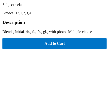
Subjects: ela
Grades: 13,1,2,3,4
Description
Blends, Initial, dr-, fl-, fr-, gl-, with photos Multiple choice
Add to Cart