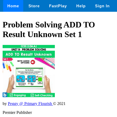
Home
Store
FastPlay
Help
Sign In
Problem Solving ADD TO
Result Unknown Set 1
by
Peggy @ Primary Flourish
© 2021
Premier Publisher