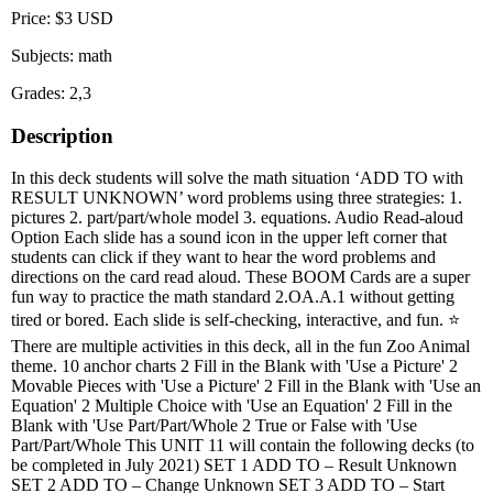
Price: $3 USD
Subjects: math
Grades: 2,3
Description
In this deck students will solve the math situation ‘ADD TO with
RESULT UNKNOWN’ word problems using three strategies: 1.
pictures 2. part/part/whole model 3. equations. Audio Read-aloud
Option Each slide has a sound icon in the upper left corner that
students can click if they want to hear the word problems and
directions on the card read aloud. These BOOM Cards are a super
fun way to practice the math standard 2.OA.A.1 without getting
tired or bored. Each slide is self-checking, interactive, and fun. ⭐
There are multiple activities in this deck, all in the fun Zoo Animal
theme. 10 anchor charts 2 Fill in the Blank with 'Use a Picture' 2
Movable Pieces with 'Use a Picture' 2 Fill in the Blank with 'Use an
Equation' 2 Multiple Choice with 'Use an Equation' 2 Fill in the
Blank with 'Use Part/Part/Whole 2 True or False with 'Use
Part/Part/Whole This UNIT 11 will contain the following decks (to
be completed in July 2021) SET 1 ADD TO – Result Unknown
SET 2 ADD TO – Change Unknown SET 3 ADD TO – Start