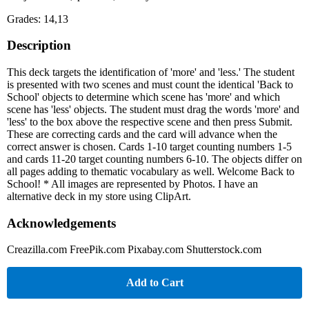
Grades: 14,13
Description
This deck targets the identification of 'more' and 'less.' The student
is presented with two scenes and must count the identical 'Back to
School' objects to determine which scene has 'more' and which
scene has 'less' objects. The student must drag the words 'more' and
'less' to the box above the respective scene and then press Submit.
These are correcting cards and the card will advance when the
correct answer is chosen. Cards 1-10 target counting numbers 1-5
and cards 11-20 target counting numbers 6-10. The objects differ on
all pages adding to thematic vocabulary as well. Welcome Back to
School! * All images are represented by Photos. I have an
alternative deck in my store using ClipArt.
Acknowledgements
Creazilla.com FreePik.com Pixabay.com Shutterstock.com
Add to Cart