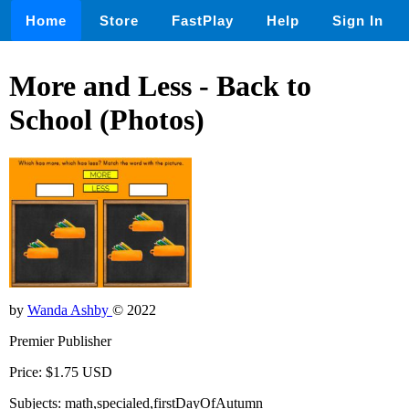
Home
Store
FastPlay
Help
Sign In
More and Less - Back to
School (Photos)
by
Wanda Ashby
© 2022
Premier Publisher
Price: $1.75 USD
Subjects: math,specialed,firstDayOfAutumn