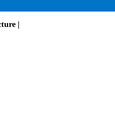
ture |