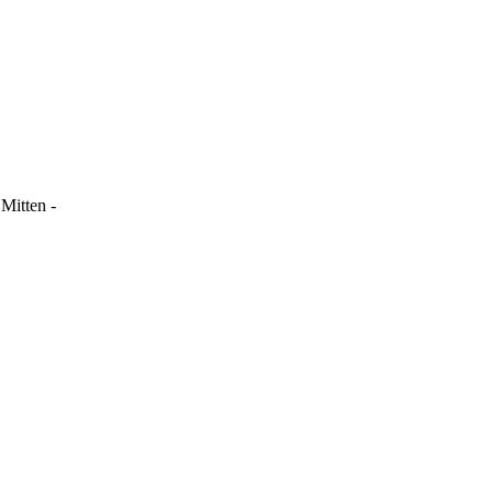
Mitten -