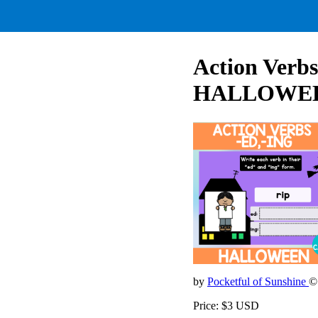
Action Verbs
HALLOWEEN
by
Pocketful of Sunshine
©
Price: $3 USD