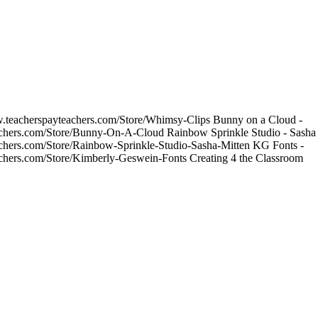
w.teacherspayteachers.com/Store/Whimsy-Clips Bunny on a Cloud -
achers.com/Store/Bunny-On-A-Cloud Rainbow Sprinkle Studio - Sasha 
achers.com/Store/Rainbow-Sprinkle-Studio-Sasha-Mitten KG Fonts -
achers.com/Store/Kimberly-Geswein-Fonts Creating 4 the Classroom