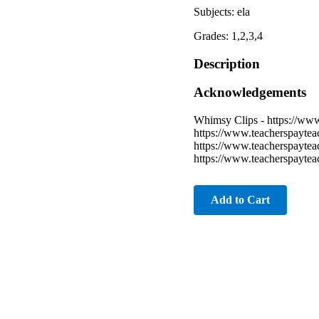
Subjects: ela
Grades: 1,2,3,4
Description
Acknowledgements
Whimsy Clips - https://ww
https://www.teacherspayte
https://www.teacherspayte
https://www.teacherspayte
Add to Cart