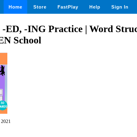
Home
Store
FastPlay
Help
Sign In
 -ED, -ING Practice | Word Struc
 School
 2021