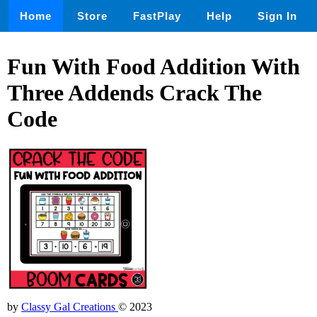
Home
Store
FastPlay
Help
Sign In
Fun With Food Addition With
Three Addends Crack The
Code
by
Classy Gal Creations
© 2023