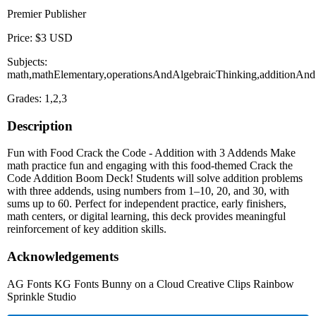
Premier Publisher
Price: $3 USD
Subjects:
math,mathElementary,operationsAndAlgebraicThinking,additionAnd
Grades: 1,2,3
Description
Fun with Food Crack the Code - Addition with 3 Addends Make
math practice fun and engaging with this food-themed Crack the
Code Addition Boom Deck! Students will solve addition problems
with three addends, using numbers from 1–10, 20, and 30, with
sums up to 60. Perfect for independent practice, early finishers,
math centers, or digital learning, this deck provides meaningful
reinforcement of key addition skills.
Acknowledgements
AG Fonts KG Fonts Bunny on a Cloud Creative Clips Rainbow
Sprinkle Studio