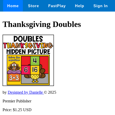
Home
Store
FastPlay
Help
Sign In
Thanksgiving Doubles
by
Designed by Danielle
© 2025
Premier Publisher
Price: $1.25 USD