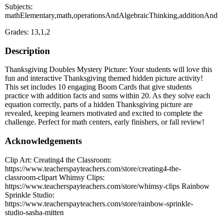
Subjects:
mathElementary,math,operationsAndAlgebraicThinking,additionAndS
Grades: 13,1,2
Description
Thanksgiving Doubles Mystery Picture: Your students will love this
fun and interactive Thanksgiving themed hidden picture activity!
This set includes 10 engaging Boom Cards that give students
practice with addition facts and sums within 20. As they solve each
equation correctly, parts of a hidden Thanksgiving picture are
revealed, keeping learners motivated and excited to complete the
challenge. Perfect for math centers, early finishers, or fall review!
Acknowledgements
Clip Art: Creating4 the Classroom:
https://www.teacherspayteachers.com/store/creating4-the-
classroom-clipart Whimsy Clips:
https://www.teacherspayteachers.com/store/whimsy-clips Rainbow
Sprinkle Studio:
https://www.teacherspayteachers.com/store/rainbow-sprinkle-
studio-sasha-mitten