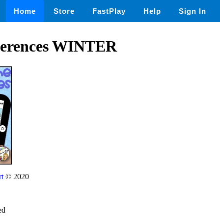
Home
Store
FastPlay
Help
Sign In
fferences WINTER
rt
© 2020
ed