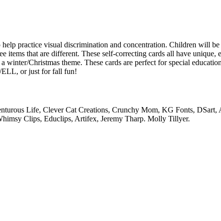
o help practice visual discrimination and concentration. Children will b
ee items that are different. These self-correcting cards all have unique, 
a winter/Christmas theme. These cards are perfect for special education
LL, or just for fall fun!
venturous Life, Clever Cat Creations, Crunchy Mom, KG Fonts, DSart,
himsy Clips, Educlips, Artifex, Jeremy Tharp. Molly Tillyer.