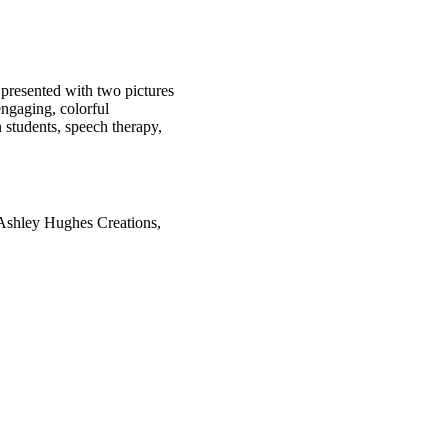
e presented with two pictures
engaging, colorful
 students, speech therapy,
 Ashley Hughes Creations,