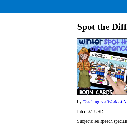
Spot the Di
by
Teaching is a Work of A
Price: $1 USD
Subjects: sel,speech,special