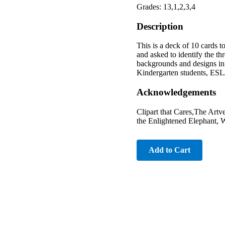
Grades: 13,1,2,3,4
Description
This is a deck of 10 cards t
and asked to identify the thr
backgrounds and designs in 
Kindergarten students, ESL/E
Acknowledgements
Clipart that Cares,The Art
the Enlightened Elephant, W
Add to Cart