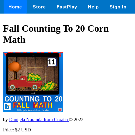
Home
Store
FastPlay
Help
Sign In
Fall Counting To 20 Corn
Math
by
Danijela Naranđa from Croatia
© 2022
Price: $2 USD