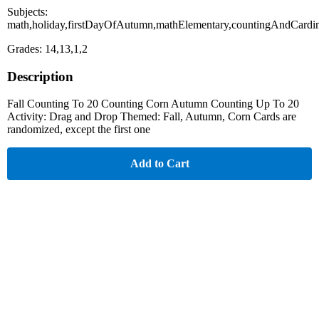
Subjects:
math,holiday,firstDayOfAutumn,mathElementary,countingAndCardin
Grades: 14,13,1,2
Description
Fall Counting To 20 Counting Corn Autumn Counting Up To 20
Activity: Drag and Drop Themed: Fall, Autumn, Corn Cards are
randomized, except the first one
Add to Cart