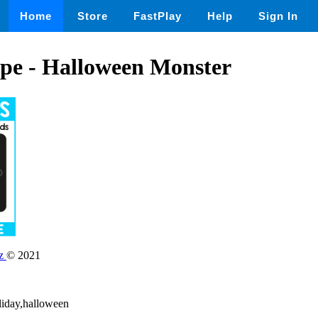
Home
Store
FastPlay
Help
Sign In
ape - Halloween Monster
dz
© 2021
liday,halloween