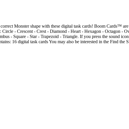
 correct Monster shape with these digital task cards! Boom Cards™ are 
e: Circle - Crescent - Crest - Diamond - Heart - Hexagon - Octagon - Ov
bus - Square - Star - Trapezoid - Triangle. If you press the sound icon
ntains: 16 digital task cards You may also be interested in the Find th