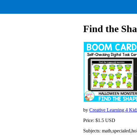
Find the Sh
by
Creative Learning 4 Ki
Price: $1.5 USD
Subjects: math,specialed,ho