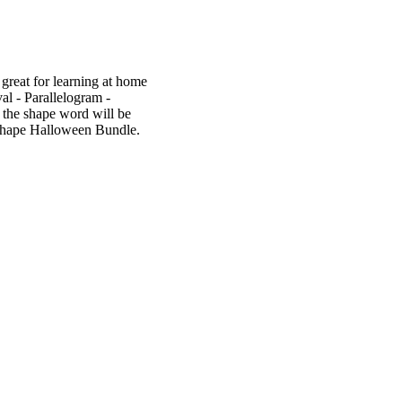
great for learning at home
al - Parallelogram -
 the shape word will be
e Shape Halloween Bundle.