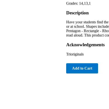
Grades: 14,13,1
Description
Have your students find the
or at school. Shapes includ
Pentagon - Rectangle - Rhom
read aloud. This product co
Acknowledgements
Trioriginals
Add to Cart