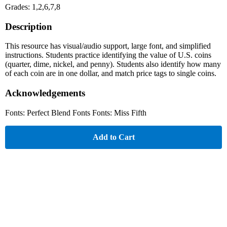
Grades: 1,2,6,7,8
Description
This resource has visual/audio support, large font, and simplified
instructions. Students practice identifying the value of U.S. coins
(quarter, dime, nickel, and penny). Students also identify how many
of each coin are in one dollar, and match price tags to single coins.
Acknowledgements
Fonts: Perfect Blend Fonts Fonts: Miss Fifth
Add to Cart