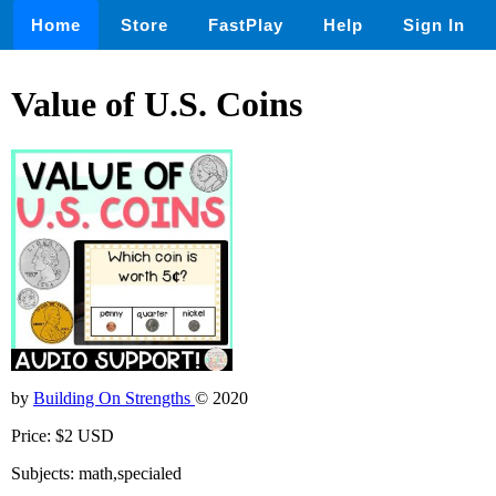
Home
Store
FastPlay
Help
Sign In
Value of U.S. Coins
by
Building On Strengths
© 2020
Price: $2 USD
Subjects: math,specialed