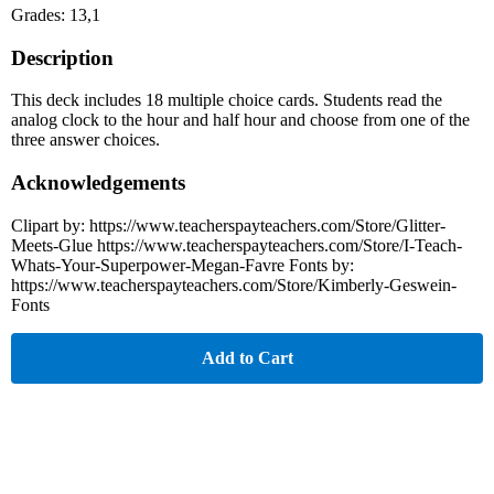
Grades: 13,1
Description
This deck includes 18 multiple choice cards. Students read the
analog clock to the hour and half hour and choose from one of the
three answer choices.
Acknowledgements
Clipart by: https://www.teacherspayteachers.com/Store/Glitter-
Meets-Glue https://www.teacherspayteachers.com/Store/I-Teach-
Whats-Your-Superpower-Megan-Favre Fonts by:
https://www.teacherspayteachers.com/Store/Kimberly-Geswein-
Fonts
Add to Cart