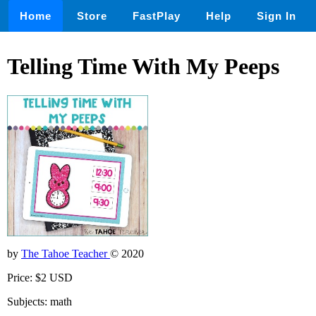
Home
Store
FastPlay
Help
Sign In
Telling Time With My Peeps
by
The Tahoe Teacher
© 2020
Price: $2 USD
Subjects: math