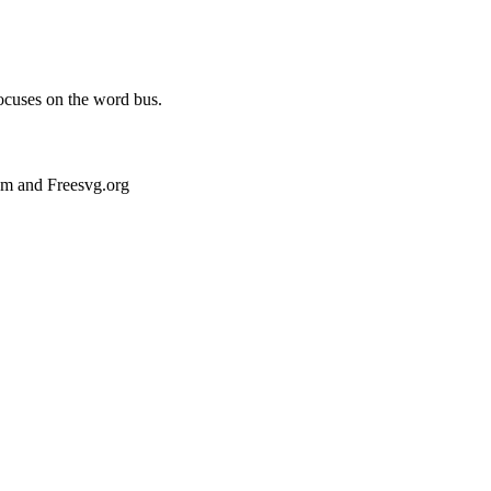
focuses on the word bus.
om and Freesvg.org