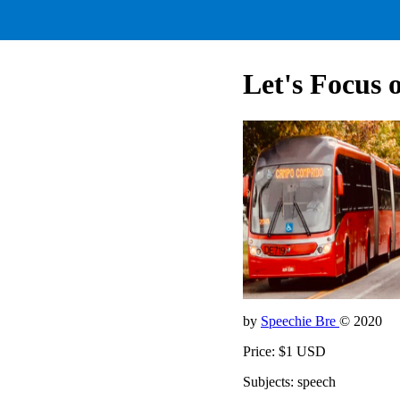
Let's Focus 
by
Speechie Bre
© 2020
Price: $1 USD
Subjects: speech