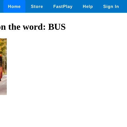
Home
Store
FastPlay
Help
Sign In
on the word: BUS