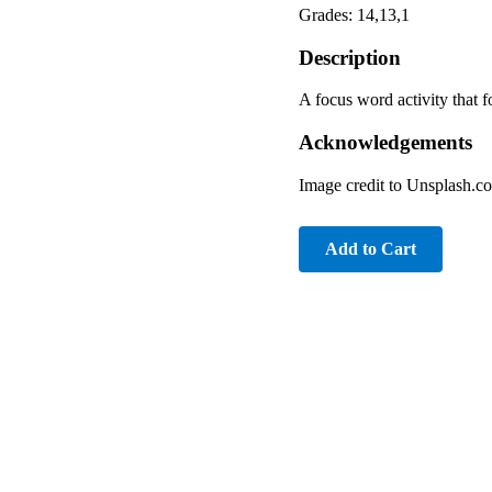
Grades: 14,13,1
Description
A focus word activity that 
Acknowledgements
Image credit to Unsplash.c
Add to Cart