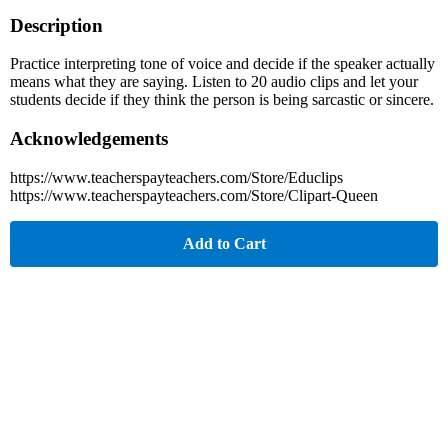
Description
Practice interpreting tone of voice and decide if the speaker actually
means what they are saying. Listen to 20 audio clips and let your
students decide if they think the person is being sarcastic or sincere.
Acknowledgements
https://www.teacherspayteachers.com/Store/Educlips
https://www.teacherspayteachers.com/Store/Clipart-Queen
Add to Cart