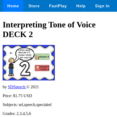
Home
Store
FastPlay
Help
Sign In
Interpreting Tone of Voice
DECK 2
by
SDSpeech
© 2021
Price: $1.75 USD
Subjects: sel,speech,specialed
Grades: 2,3,4,5,6