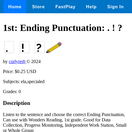
Home
Store
FastPlay
Help
Sign In
1st: Ending Punctuation: . ! ?
by
curlyredj
© 2024
Price: $0.25 USD
Subjects: ela,specialed
Grades: 0
Description
Listen to the sentence and choose the correct Ending Punctuation,
Can use with Wonders Reading, 1st grade. Good for Data
Collection, Progress Monitoring, Independent Work Station, Small
or Whole Group