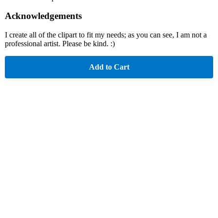
Acknowledgements
I create all of the clipart to fit my needs; as you can see, I am not a
professional artist. Please be kind. :)
Add to Cart