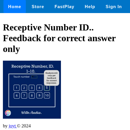
Home
Store
FastPlay
Help
Sign In
Receptive Number ID..
Feedback for correct answer
only
by
joyt
© 2024