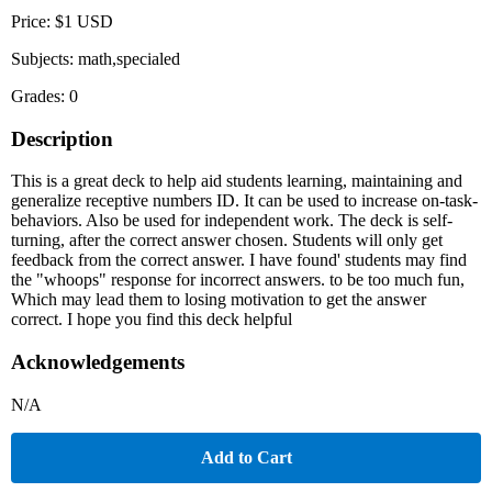
Price: $1 USD
Subjects: math,specialed
Grades: 0
Description
This is a great deck to help aid students learning, maintaining and
generalize receptive numbers ID. It can be used to increase on-task-
behaviors. Also be used for independent work. The deck is self-
turning, after the correct answer chosen. Students will only get
feedback from the correct answer. I have found' students may find
the "whoops" response for incorrect answers. to be too much fun,
Which may lead them to losing motivation to get the answer
correct. I hope you find this deck helpful
Acknowledgements
N/A
Add to Cart