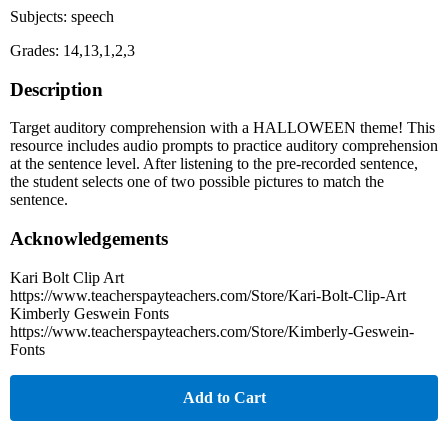
Subjects: speech
Grades: 14,13,1,2,3
Description
Target auditory comprehension with a HALLOWEEN theme! This
resource includes audio prompts to practice auditory comprehension
at the sentence level. After listening to the pre-recorded sentence,
the student selects one of two possible pictures to match the
sentence.
Acknowledgements
Kari Bolt Clip Art
https://www.teacherspayteachers.com/Store/Kari-Bolt-Clip-Art
Kimberly Geswein Fonts
https://www.teacherspayteachers.com/Store/Kimberly-Geswein-
Fonts
Add to Cart