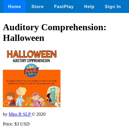
Home
Store
FastPlay
Help
Sign In
Auditory Comprehension:
Halloween
by
Miss B SLP
© 2020
Price: $3 USD