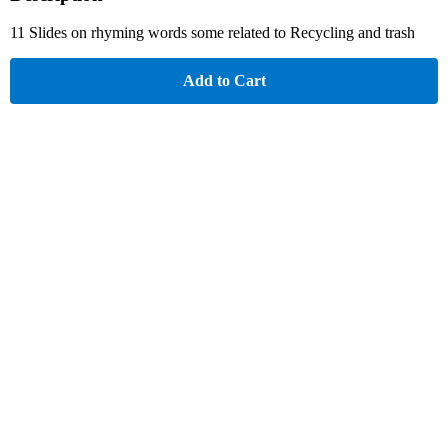
11 Slides on rhyming words some related to Recycling and trash
Add to Cart