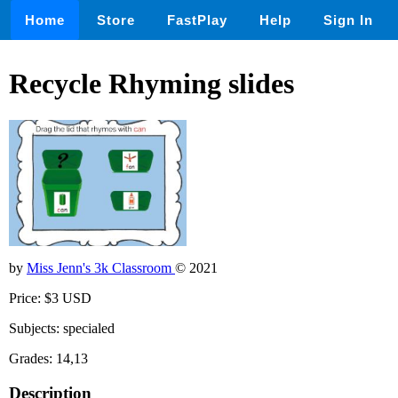
Home
Store
FastPlay
Help
Sign In
Recycle Rhyming slides
by
Miss Jenn's 3k Classroom
© 2021
Price: $3 USD
Subjects: specialed
Grades: 14,13
Description