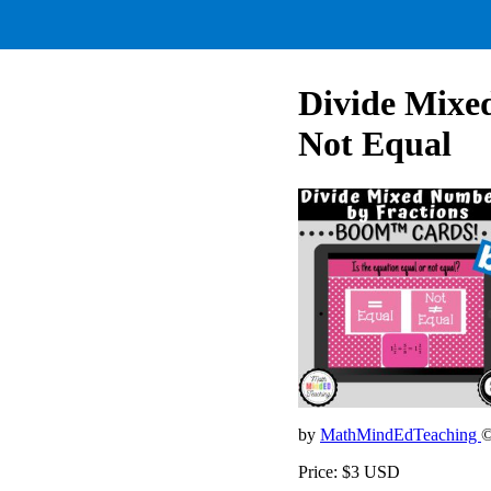
Divide Mixe
Not Equal
by
MathMindEdTeaching
©
Price: $3 USD