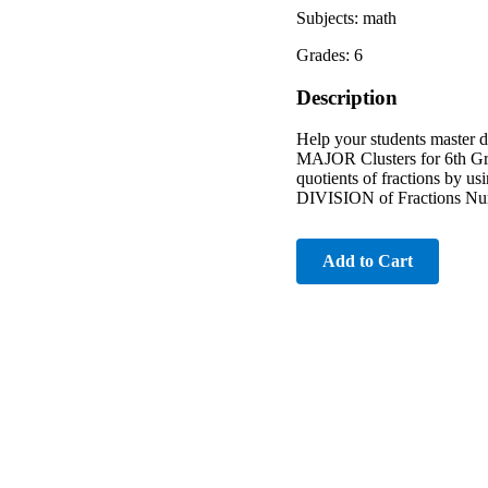
Subjects: math
Grades: 6
Description
Help your students master di
MAJOR Clusters for 6th Grad
quotients of fractions by u
DIVISION of Fractions Nu
Add to Cart