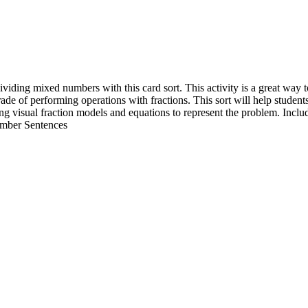
viding mixed numbers with this card sort. This activity is a great way t
e of performing operations with fractions. This sort will help student
sing visual fraction models and equations to represent the problem. Incl
mber Sentences