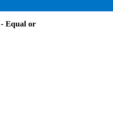
- Equal or