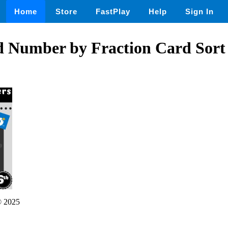
Home
Store
FastPlay
Help
Sign In
d Number by Fraction Card Sort 
 2025