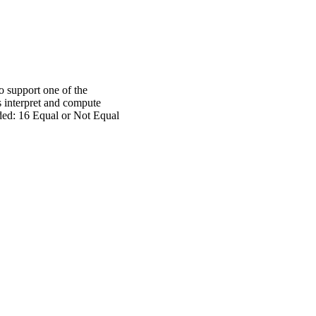
o support one of the
s interpret and compute
uded: 16 Equal or Not Equal