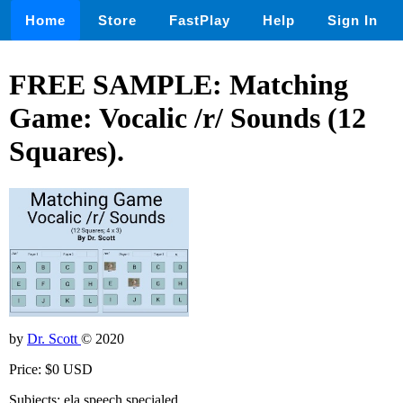
Home
Store
FastPlay
Help
Sign In
FREE SAMPLE: Matching
Game: Vocalic /r/ Sounds (12
Squares).
by
Dr. Scott
© 2020
Price: $0 USD
Subjects: ela,speech,specialed