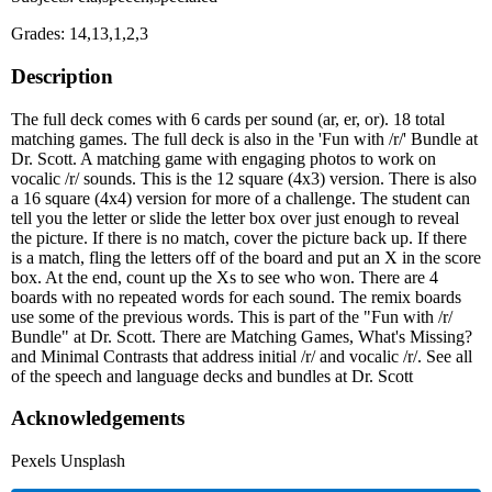
Grades: 14,13,1,2,3
Description
The full deck comes with 6 cards per sound (ar, er, or). 18 total
matching games. The full deck is also in the 'Fun with /r/' Bundle at
Dr. Scott. A matching game with engaging photos to work on
vocalic /r/ sounds. This is the 12 square (4x3) version. There is also
a 16 square (4x4) version for more of a challenge. The student can
tell you the letter or slide the letter box over just enough to reveal
the picture. If there is no match, cover the picture back up. If there
is a match, fling the letters off of the board and put an X in the score
box. At the end, count up the Xs to see who won. There are 4
boards with no repeated words for each sound. The remix boards
use some of the previous words. This is part of the "Fun with /r/
Bundle" at Dr. Scott. There are Matching Games, What's Missing?
and Minimal Contrasts that address initial /r/ and vocalic /r/. See all
of the speech and language decks and bundles at Dr. Scott
Acknowledgements
Pexels Unsplash