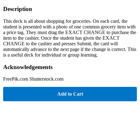
Description
This deck is all about shopping for groceries. On each card, the
student is presented with a photo of one common grocery item with
a price tag. They must drag the EXACT CHANGE to purchase the
item to the cashier. Once the student has given the EXACT
CHANGE to the cashier and presses Submit, the card will
automatically advance to the next page if the change is correct. This
is a useful deck for individual or group learning.
Acknowledgements
FreePik.com Shutterstock.com
Add to Cart