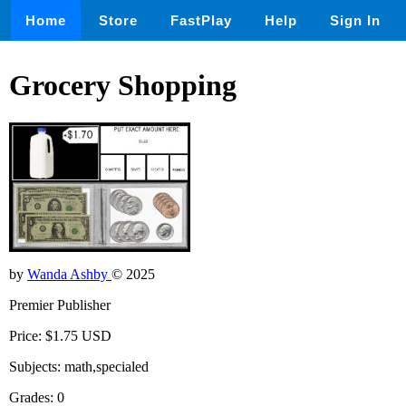
Home
Store
FastPlay
Help
Sign In
Grocery Shopping
by
Wanda Ashby
© 2025
Premier Publisher
Price: $1.75 USD
Subjects: math,specialed
Grades: 0