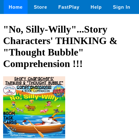
Home
Store
FastPlay
Help
Sign In
"No, Silly-Willy"...Story
Characters' THINKING &
"Thought Bubble"
Comprehension !!!