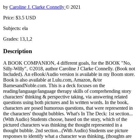
by
Caroline J. Clarke Connelly
© 2021
Price: $3.5 USD
Subjects: ela
Grades: 13,1,2
Description
A BOOK COMPANION, 4 different goals, for the BOOK "No,
Silly-Willy", ©2018, author Caroline J Clarke Connelly. (Book not
Included). An eBook/Audio version is available in my Boom store.
Book is also available at Lulu.com, Amazon, &/or
BarnesandNoble.com. This is a deck focuses on the
reading/language/language therapy skills of comprehending story
characters' thinking & perspective taking, via answering related
questions using both pictures and In written words. In the book,
characters are posed humorous questions, that were represented in
the characters' thought bubbles. What's In The Deck: 1st section...
(With Audio) Students choose, based on the story, which of the
pictured characters was thinking the thought represented in a
thought bubble. 2nd section...(With Audio) Students use picture
responses to identify what a character was thinking, (thoughts are