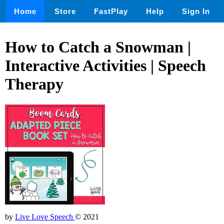
Home
Store
FastPlay
Help
Sign In
How to Catch a Snowman |
Interactive Activities | Speech
Therapy
by
Live Love Speech
© 2021