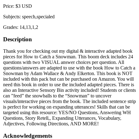
Price: $3 USD
Subjects: speech,specialed
Grades: 14,13,1,2
Description
Thank you for checking out my digital & interactive adapted book
pieces for How to Catch a Snowman. This boom deck includes 24
questions with two VISUAL answer choices per question. All
questions/answers are adapted to use with the book How to Catch a
Snowman by Adam Wallace & Andy Elkerton. This book is NOT
included with this pack but can be purchased on Amazon. You will
need this book in order to use the included adapted pieces. There is
also an Interactive Sensory Bin activity included! Students or clients
can ”feed” the snowballs to the “Snowman” to uncover
visuals/interactive pieces from the book. The included sentence strip
is perfect for working on expanding utterances! Skills that can be
targeted using this resource: YES/NO Questions, Answering WH
Questions, Story Retell,, Expanding Utterances, Vocabulary,
Adjectives, Following Directions, AND MORE!
Acknowledgements