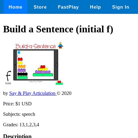
Home
Store
FastPlay
Help
Sign In
Build a Sentence (initial f)
by
Say & Play Articulation
© 2020
Price: $1 USD
Subjects: speech
Grades: 13,1,2,3,4
Description