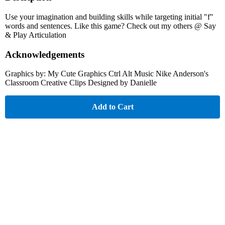
Use your imagination and building skills while targeting initial "f"
words and sentences. Like this game? Check out my others @ Say
& Play Articulation
Acknowledgements
Graphics by: My Cute Graphics Ctrl Alt Music Nike Anderson's
Classroom Creative Clips Designed by Danielle
Add to Cart