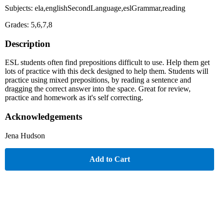
Subjects: ela,englishSecondLanguage,eslGrammar,reading
Grades: 5,6,7,8
Description
ESL students often find prepositions difficult to use. Help them get
lots of practice with this deck designed to help them. Students will
practice using mixed prepositions, by reading a sentence and
dragging the correct answer into the space. Great for review,
practice and homework as it's self correcting.
Acknowledgements
Jena Hudson
Add to Cart