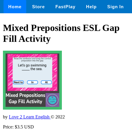
Home
Store
FastPlay
Help
Sign In
Mixed Prepositions ESL Gap
Fill Activity
by
Love 2 Learn English
© 2022
Price: $3.5 USD