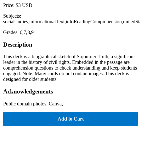
Price: $3 USD
Subjects:
socialstudies,informationalText,infoReadingComprehension,unitedSta
Grades: 6,7,8,9
Description
This deck is a biographical sketch of Sojourner Truth, a significant
leader in the history of civil rights. Embedded in the passage are
comprehension questions to check understanding and keep students
engaged. Note: Many cards do not contain images. This deck is
designed for older students.
Acknowledgements
Public domain photos, Canva,
Add to Cart