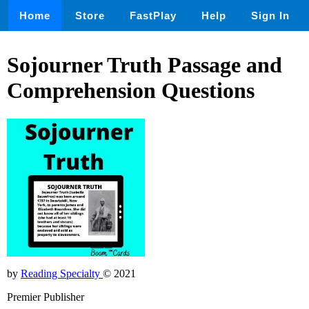
Home
Store
FastPlay
Help
Sign In
Sojourner Truth Passage and
Comprehension Questions
by
Reading Specialty
© 2021
Premier Publisher