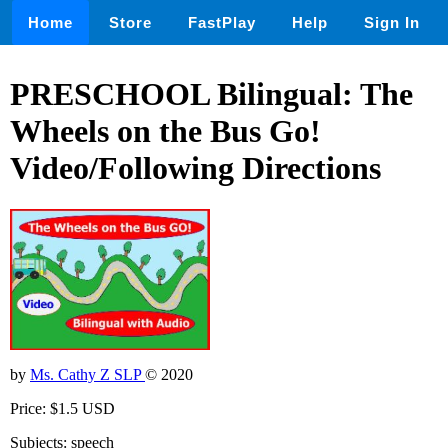
Home
Store
FastPlay
Help
Sign In
PRESCHOOL Bilingual: The
Wheels on the Bus Go!
Video/Following Directions
by
Ms. Cathy Z SLP
© 2020
Price: $1.5 USD
Subjects: speech