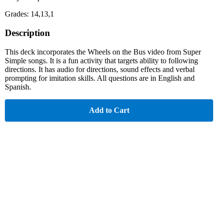
Grades: 14,13,1
Description
This deck incorporates the Wheels on the Bus video from Super
Simple songs. It is a fun activity that targets ability to following
directions. It has audio for directions, sound effects and verbal
prompting for imitation skills. All questions are in English and
Spanish.
Add to Cart