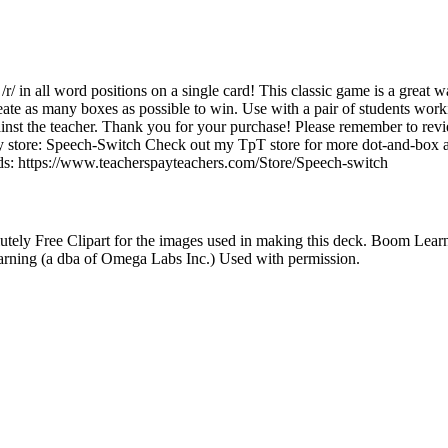
 /r/ in all word positions on a single card! This classic game is a great wa
reate as many boxes as possible to win. Use with a pair of students wor
ainst the teacher. Thank you for your purchase! Please remember to rev
 store: Speech-Switch Check out my TpT store for more dot-and-box art
nds: https://www.teacherspayteachers.com/Store/Speech-switch
ely Free Clipart for the images used in making this deck. Boom Lea
rning (a dba of Omega Labs Inc.) Used with permission.