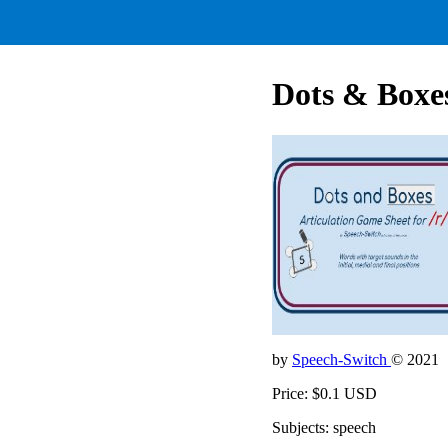
Dots & Boxes
by
Speech-Switch
© 2021
Price: $0.1 USD
Subjects: speech