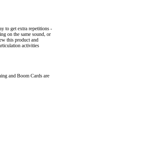
y to get extra repetitions -
king on the same sound, or
iew this product and
iculation activities
rning and Boom Cards are