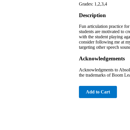
Grades: 1,2,3,4
Description
Fun articulation practice for
students are motivated to c
with the student playing ag
consider following me at my
targeting other speech sou
Acknowledgements
Acknowledgments to Absolut
the trademarks of Boom Lea
Add to Cart