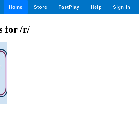
Home
Store
FastPlay
Help
Sign In
 for /r/