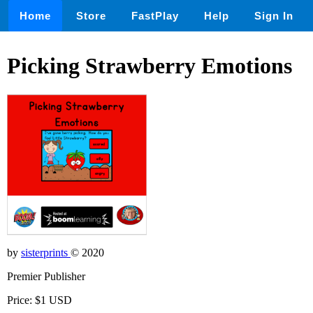
Home
Store
FastPlay
Help
Sign In
Picking Strawberry Emotions
by
sisterprints
© 2020
Premier Publisher
Price: $1 USD