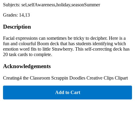
Subjects: sel,selfAwareness,holiday,seasonSummer
Grades: 14,13
Description
Facial expressions can sometimes be tricky to decipher. Here is a
fun and colourful Boom deck that has students identifying which
emotion word fits to little Strawberry. This self-correcting deck has
20 task cards to complete.
Acknowledgements
Creating4 the Classroom Scrappin Doodles Creative Clips Clipart
Add to Cart