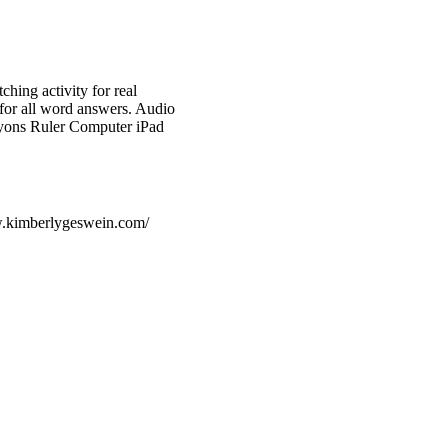
hing activity for real
for all word answers. Audio
yons Ruler Computer iPad
w.kimberlygeswein.com/