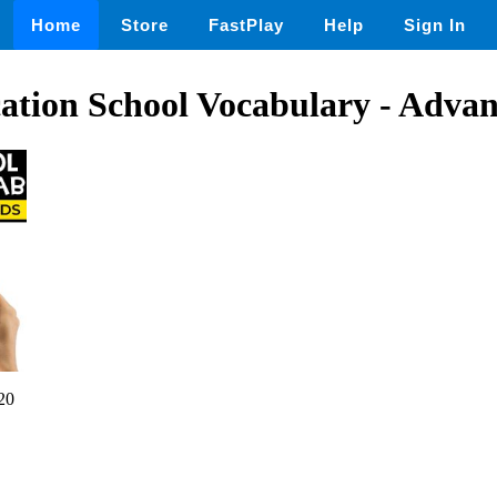
Home
Store
FastPlay
Help
Sign In
ation School Vocabulary - Adva
20