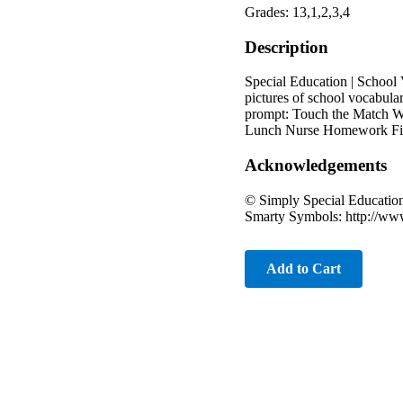
Grades: 13,1,2,3,4
Description
Special Education | School 
pictures of school vocabula
prompt: Touch the Match W
Lunch Nurse Homework Fire
Acknowledgements
© Simply Special Educatio
Smarty Symbols: http://ww
Add to Cart