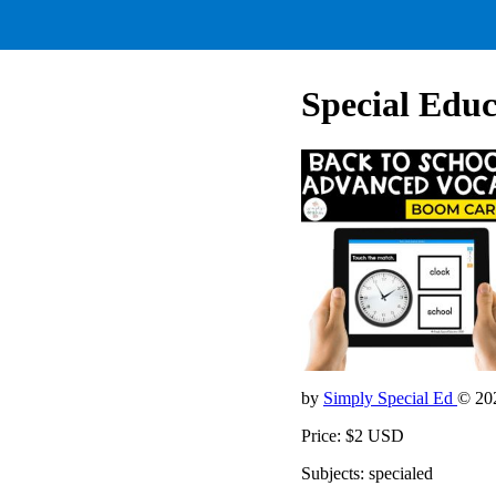
Special Educ
by
Simply Special Ed
© 20
Price: $2 USD
Subjects: specialed