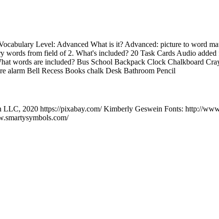
Vocabulary Level: Advanced What is it? Advanced: picture to word matc
ry words from field of 2. What's included? 20 Task Cards Audio added 
hat words are included? Bus School Backpack Clock Chalkboard Cra
 alarm Bell Recess Books chalk Desk Bathroom Pencil
n LLC, 2020 https://pixabay.com/ Kimberly Geswein Fonts: http://ww
w.smartysymbols.com/