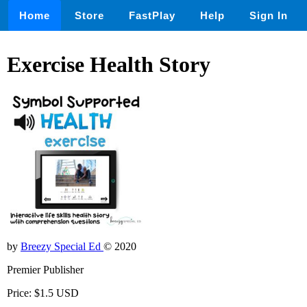
Home
Store
FastPlay
Help
Sign In
Exercise Health Story
by
Breezy Special Ed
© 2020
Premier Publisher
Price: $1.5 USD