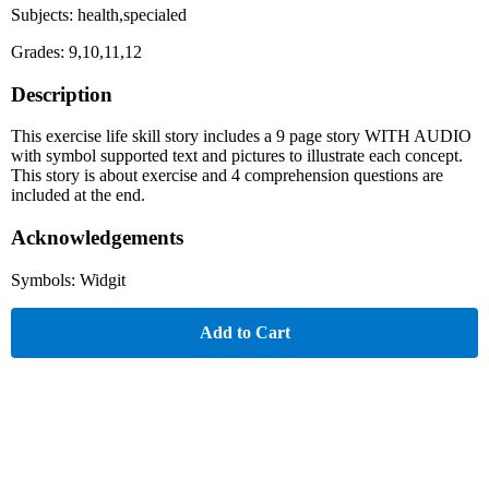
Subjects: health,specialed
Grades: 9,10,11,12
Description
This exercise life skill story includes a 9 page story WITH AUDIO
with symbol supported text and pictures to illustrate each concept.
This story is about exercise and 4 comprehension questions are
included at the end.
Acknowledgements
Symbols: Widgit
Add to Cart