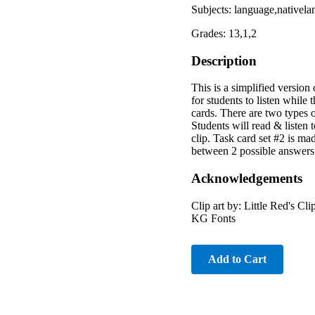
Subjects: language,nativel
Grades: 13,1,2
Description
This is a simplified version
for students to listen whil
cards. There are two types o
Students will read & listen t
clip. Task card set #2 is ma
between 2 possible answers 
Acknowledgements
Clip art by: Little Red's 
KG Fonts
Add to Cart