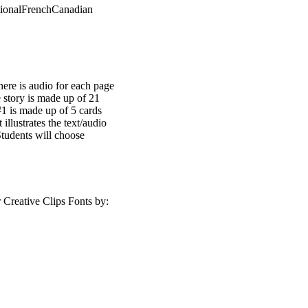
ctionalFrenchCanadian
here is audio for each page
 story is made up of 21
#1 is made up of 5 cards
 illustrates the text/audio
Students will choose
Creative Clips Fonts by: