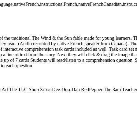
anguage,nativeFrench,instructionalFrench,nativeFrenchCanadian,instru
 of the traditional The Wind & the Sun fable made for young learners. T
e they read. (Audio recorded by native French speaker from Canada). The
f interactive comprehension task cards included as well. Task card set 
o a line of text from the story. Next they will click & drag the image that
de up of 7 cards Students will read/listen to a comprehension question. 
to each question.
Clip Art The TLC Shop Zip-a-Dee-Doo-Dah RedPepper The 3am Teacher 