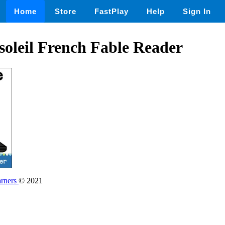
Home
Store
FastPlay
Help
Sign In
 soleil French Fable Reader
rners
© 2021