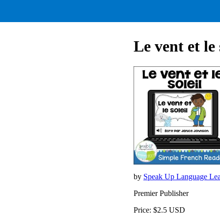
Le vent et le
by
Speak Up Language Lea
Premier Publisher
Price: $2.5 USD