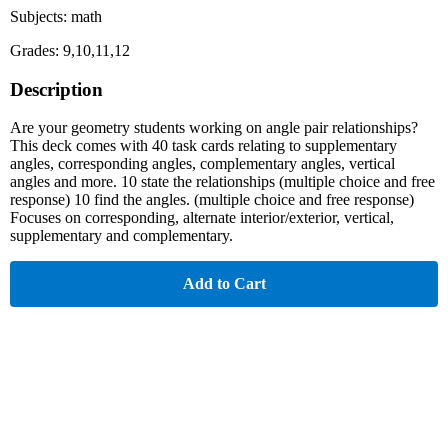
Subjects: math
Grades: 9,10,11,12
Description
Are your geometry students working on angle pair relationships?
This deck comes with 40 task cards relating to supplementary
angles, corresponding angles, complementary angles, vertical
angles and more. 10 state the relationships (multiple choice and free
response) 10 find the angles. (multiple choice and free response)
Focuses on corresponding, alternate interior/exterior, vertical,
supplementary and complementary.
Add to Cart