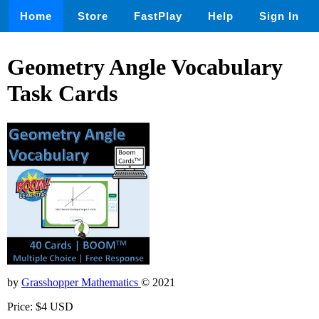
Home
Store
FastPlay
Help
Sign In
Geometry Angle Vocabulary
Task Cards
by
Grasshopper Mathematics
© 2021
Price: $4 USD