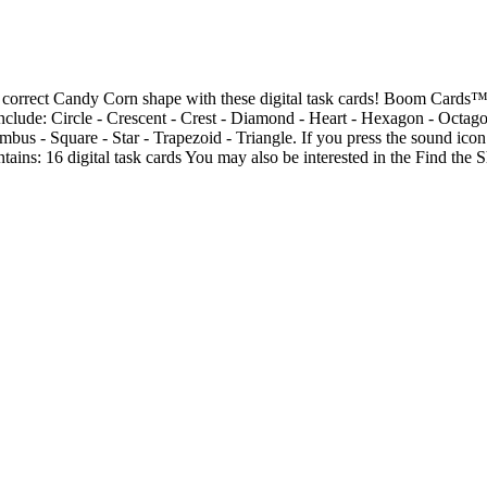
 correct Candy Corn shape with these digital task cards! Boom Cards™ a
nclude: Circle - Crescent - Crest - Diamond - Heart - Hexagon - Octago
bus - Square - Star - Trapezoid - Triangle. If you press the sound icon
ntains: 16 digital task cards You may also be interested in the Find th