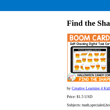
Find the Sh
by
Creative Learning 4 Ki
Price: $1.5 USD
Subjects: math,specialed,ho