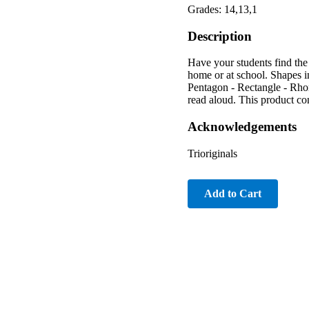
Grades: 14,13,1
Description
Have your students find the
home or at school. Shapes i
Pentagon - Rectangle - Rhom
read aloud. This product co
Acknowledgements
Trioriginals
Add to Cart