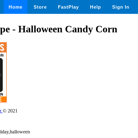
Home
Store
FastPlay
Help
Sign In
ape - Halloween Candy Corn
dz
© 2021
liday,halloween