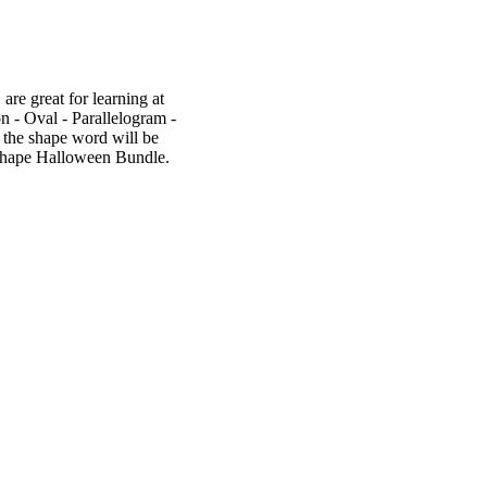
re great for learning at
n - Oval - Parallelogram -
 the shape word will be
e Shape Halloween Bundle.